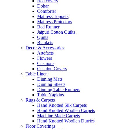
Bed covers
Dohar
Comforter
Mattress Toppers
Mattress Protectors
Bed Runner
Jaipuri Cotton Quilts
Quilts
Blankets
Decor & Accessories
Artefacts
Flowers
Cushions
Cushion Covers
Table Linen
Dinning Mats
Dinning Sheets
Dinning Table Runners
Table Napkins
Rugs & Carpets
Hand Knotted Silk Carpets
Hand Knotted Woollen Carpets
Machine Made Carpets
Hand Knotted Woollen Durries
Floor Coverings