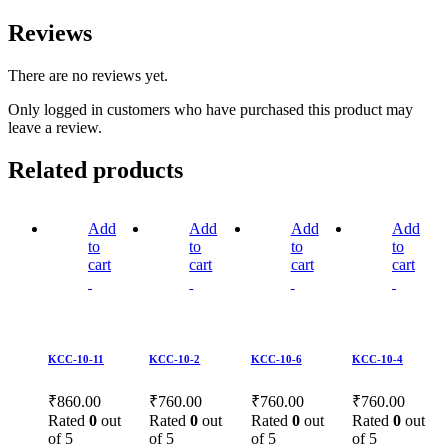
Reviews
There are no reviews yet.
Only logged in customers who have purchased this product may
leave a review.
Related products
Add
Add
Add
Add
to
to
to
to
cart
cart
cart
cart
KCC-10-11
KCC-10-2
KCC-10-6
KCC-10-4
₹
860.00
₹
760.00
₹
760.00
₹
760.00
Rated
0
out
Rated
0
out
Rated
0
out
Rated
0
out
of 5
of 5
of 5
of 5