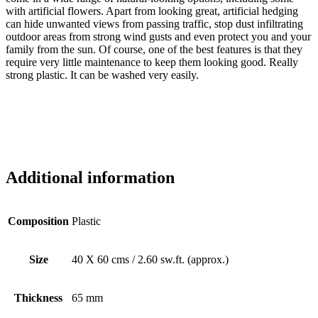
with artificial flowers. Apart from looking great, artificial hedging
can hide unwanted views from passing traffic, stop dust infiltrating
outdoor areas from strong wind gusts and even protect you and your
family from the sun. Of course, one of the best features is that they
require very little maintenance to keep them looking good. Really
strong plastic. It can be washed very easily.
Additional information
Composition
Plastic
Size
40 X 60 cms / 2.60 sw.ft. (approx.)
Thickness
65 mm