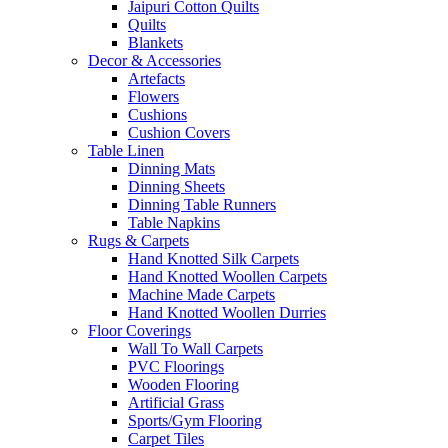
Jaipuri Cotton Quilts
Quilts
Blankets
Decor & Accessories
Artefacts
Flowers
Cushions
Cushion Covers
Table Linen
Dinning Mats
Dinning Sheets
Dinning Table Runners
Table Napkins
Rugs & Carpets
Hand Knotted Silk Carpets
Hand Knotted Woollen Carpets
Machine Made Carpets
Hand Knotted Woollen Durries
Floor Coverings
Wall To Wall Carpets
PVC Floorings
Wooden Flooring
Artificial Grass
Sports/Gym Flooring
Carpet Tiles