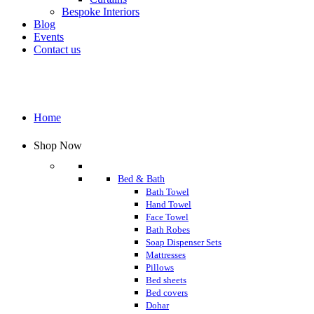
Bespoke Interiors
Blog
Events
Contact us
Home
Shop Now
Bed & Bath
Bath Towel
Hand Towel
Face Towel
Bath Robes
Soap Dispenser Sets
Mattresses
Pillows
Bed sheets
Bed covers
Dohar