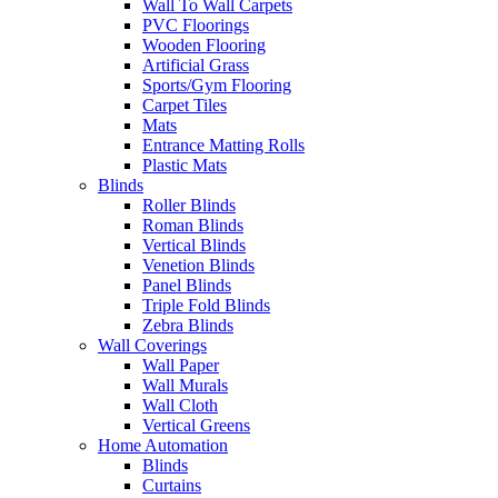
Wall To Wall Carpets
PVC Floorings
Wooden Flooring
Artificial Grass
Sports/Gym Flooring
Carpet Tiles
Mats
Entrance Matting Rolls
Plastic Mats
Blinds
Roller Blinds
Roman Blinds
Vertical Blinds
Venetion Blinds
Panel Blinds
Triple Fold Blinds
Zebra Blinds
Wall Coverings
Wall Paper
Wall Murals
Wall Cloth
Vertical Greens
Home Automation
Blinds
Curtains