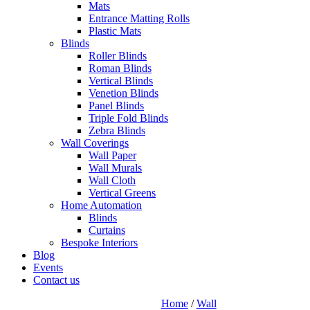
Mats
Entrance Matting Rolls
Plastic Mats
Blinds
Roller Blinds
Roman Blinds
Vertical Blinds
Venetion Blinds
Panel Blinds
Triple Fold Blinds
Zebra Blinds
Wall Coverings
Wall Paper
Wall Murals
Wall Cloth
Vertical Greens
Home Automation
Blinds
Curtains
Bespoke Interiors
Blog
Events
Contact us
Home
/
Wall