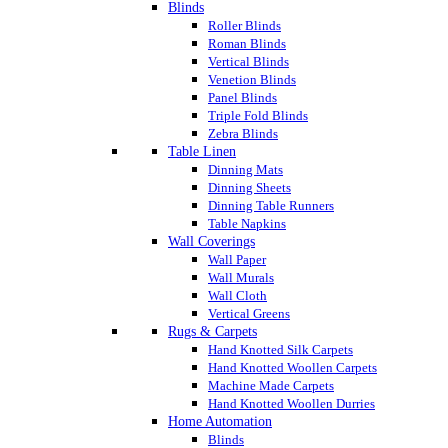
Blinds
Roller Blinds
Roman Blinds
Vertical Blinds
Venetion Blinds
Panel Blinds
Triple Fold Blinds
Zebra Blinds
Table Linen
Dinning Mats
Dinning Sheets
Dinning Table Runners
Table Napkins
Wall Coverings
Wall Paper
Wall Murals
Wall Cloth
Vertical Greens
Rugs & Carpets
Hand Knotted Silk Carpets
Hand Knotted Woollen Carpets
Machine Made Carpets
Hand Knotted Woollen Durries
Home Automation
Blinds