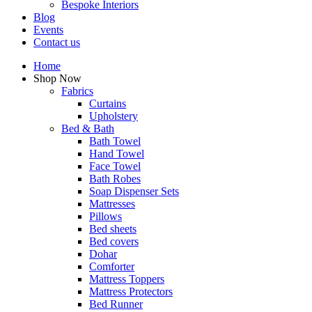
Bespoke Interiors
Blog
Events
Contact us
Home
Shop Now
Fabrics
Curtains
Upholstery
Bed & Bath
Bath Towel
Hand Towel
Face Towel
Bath Robes
Soap Dispenser Sets
Mattresses
Pillows
Bed sheets
Bed covers
Dohar
Comforter
Mattress Toppers
Mattress Protectors
Bed Runner