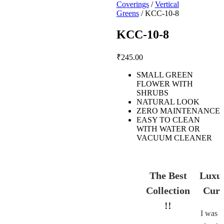
Coverings
/
Vertical
Greens
/ KCC-10-8
KCC-10-8
₹
245.00
SMALL GREEN
FLOWER WITH
SHRUBS
NATURAL LOOK
ZERO MAINTENANCE
EASY TO CLEAN
WITH WATER OR
VACUUM CLEANER
The Best
Luxu
Collection
Curt
!!
I was l