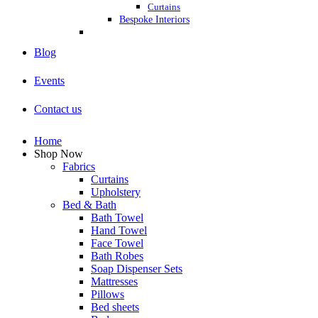
Curtains
Bespoke Interiors
Blog
Events
Contact us
Home
Shop Now
Fabrics
Curtains
Upholstery
Bed & Bath
Bath Towel
Hand Towel
Face Towel
Bath Robes
Soap Dispenser Sets
Mattresses
Pillows
Bed sheets