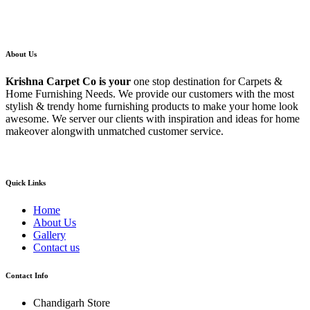
About Us
Krishna Carpet Co
is your
one stop destination for Carpets &
Home Furnishing Needs. We provide our customers with the most
stylish & trendy home furnishing products to make your home look
awesome. We server our clients with inspiration and ideas for home
makeover alongwith unmatched customer service.
Quick Links
Home
About Us
Gallery
Contact us
Contact Info
Chandigarh Store