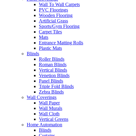
Wall To Wall Carpets
PVC Floorings
Wooden Flooring
Artificial Grass
Sports/Gym Flooring
Carpet Tiles
Mats
Entrance Matting Rolls
Plastic Mats
Blinds
Roller Blinds
Roman Blinds
Vertical Blinds
Venetion Blinds
Panel Blinds
Triple Fold Blinds
Zebra Blinds
Wall Coverings
Wall Paper
Wall Murals
Wall Cloth
Vertical Greens
Home Automation
Blinds
Curtains