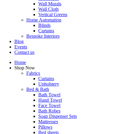
Wall Murals
Wall Cloth
Vertical Greens
Home Automation
Blinds
Curtains
Bespoke Interiors
Blog
Events
Contact us
Home
Shop Now
Fabrics
Curtains
Upholstery
Bed & Bath
Bath Towel
Hand Towel
Face Towel
Bath Robes
Soap Dispenser Sets
Mattresses
Pillows
Bed sheets