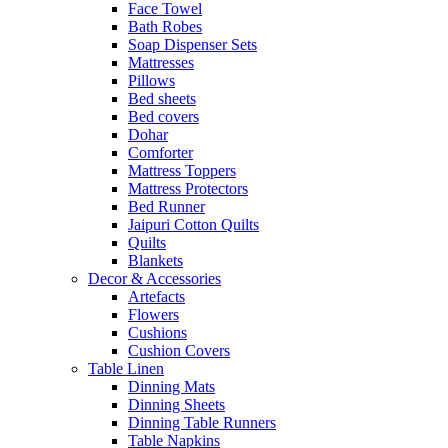
Face Towel
Bath Robes
Soap Dispenser Sets
Mattresses
Pillows
Bed sheets
Bed covers
Dohar
Comforter
Mattress Toppers
Mattress Protectors
Bed Runner
Jaipuri Cotton Quilts
Quilts
Blankets
Decor & Accessories
Artefacts
Flowers
Cushions
Cushion Covers
Table Linen
Dinning Mats
Dinning Sheets
Dinning Table Runners
Table Napkins