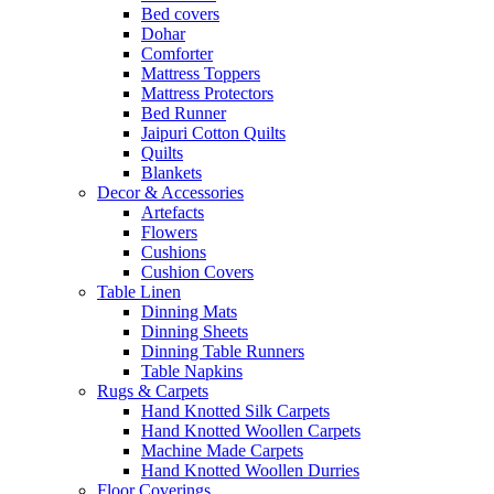
Bed covers
Dohar
Comforter
Mattress Toppers
Mattress Protectors
Bed Runner
Jaipuri Cotton Quilts
Quilts
Blankets
Decor & Accessories
Artefacts
Flowers
Cushions
Cushion Covers
Table Linen
Dinning Mats
Dinning Sheets
Dinning Table Runners
Table Napkins
Rugs & Carpets
Hand Knotted Silk Carpets
Hand Knotted Woollen Carpets
Machine Made Carpets
Hand Knotted Woollen Durries
Floor Coverings