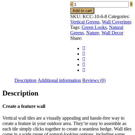
KCC-
-
+
10-
Add to cart
8
SKU:
KCC-10-6-8
Categories:
quantity
Vertical Greens
,
Wall Coverings
Tags:
Green Looks
,
Natural
Greens
,
Nature
,
Wall Decor
Share:
Description
Additional information
Reviews (0)
Description
Create a feature wall
Vertical wall tiles are a visually appealing and hassle-free way to
create a feature in your outdoor area. They’re easy to assemble as
each tile simply clicks together to create a seamless hedge. Wall tiles
come in a wide range of natural-looking options, including some