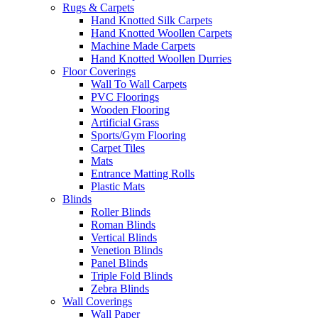
Rugs & Carpets
Hand Knotted Silk Carpets
Hand Knotted Woollen Carpets
Machine Made Carpets
Hand Knotted Woollen Durries
Floor Coverings
Wall To Wall Carpets
PVC Floorings
Wooden Flooring
Artificial Grass
Sports/Gym Flooring
Carpet Tiles
Mats
Entrance Matting Rolls
Plastic Mats
Blinds
Roller Blinds
Roman Blinds
Vertical Blinds
Venetion Blinds
Panel Blinds
Triple Fold Blinds
Zebra Blinds
Wall Coverings
Wall Paper