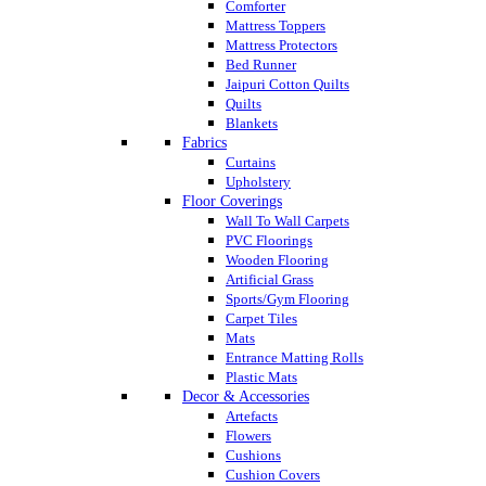
Comforter
Mattress Toppers
Mattress Protectors
Bed Runner
Jaipuri Cotton Quilts
Quilts
Blankets
Fabrics
Curtains
Upholstery
Floor Coverings
Wall To Wall Carpets
PVC Floorings
Wooden Flooring
Artificial Grass
Sports/Gym Flooring
Carpet Tiles
Mats
Entrance Matting Rolls
Plastic Mats
Decor & Accessories
Artefacts
Flowers
Cushions
Cushion Covers