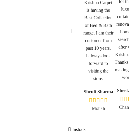
for th
Krishna Carpet
luxur
is having the
curtain
Best Collection
renovat
of Bed & Bath
home
range, I am their
search
customer from
after v
past 10 years.
Krishna 
I always look
Thanks a
forward to
making m
visiting the
worth
store.
Sheeta
Shruti Sharma
Chand
Mohali
Instock