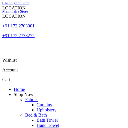
Skip
Chandigarh Store
to
LOCATION
Manimajra Store
content
LOCATION
+91 172 2703001
+91 172 2733275
Wishlist
Account
Cart
Home
Shop Now
Fabrics
Curtains
Upholstery
Bed & Bath
Bath Towel
Hand Towel