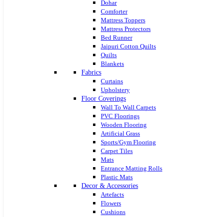
Dohar
Comforter
Mattress Toppers
Mattress Protectors
Bed Runner
Jaipuri Cotton Quilts
Quilts
Blankets
Fabrics
Curtains
Upholstery
Floor Coverings
Wall To Wall Carpets
PVC Floorings
Wooden Flooring
Artificial Grass
Sports/Gym Flooring
Carpet Tiles
Mats
Entrance Matting Rolls
Plastic Mats
Decor & Accessories
Artefacts
Flowers
Cushions