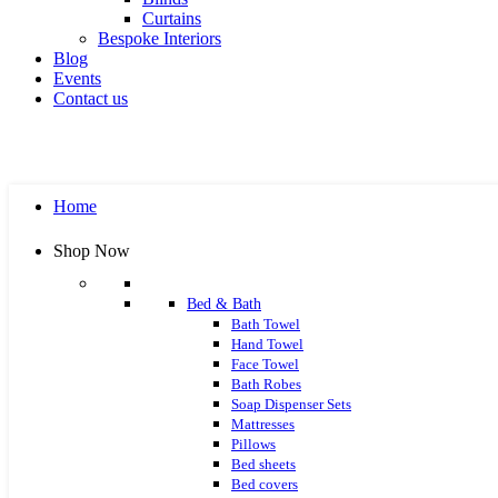
Curtains
Bespoke Interiors
Blog
Events
Contact us
Home
Shop Now
Bed & Bath
Bath Towel
Hand Towel
Face Towel
Bath Robes
Soap Dispenser Sets
Mattresses
Pillows
Bed sheets
Bed covers