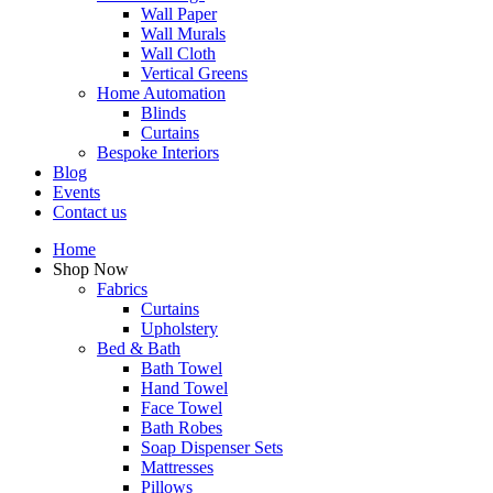
Wall Paper
Wall Murals
Wall Cloth
Vertical Greens
Home Automation
Blinds
Curtains
Bespoke Interiors
Blog
Events
Contact us
Home
Shop Now
Fabrics
Curtains
Upholstery
Bed & Bath
Bath Towel
Hand Towel
Face Towel
Bath Robes
Soap Dispenser Sets
Mattresses
Pillows