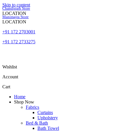
Skip to content
Chandigarh Store
LOCATION
Manimajra Store
LOCATION
+91 172 2703001
+91 172 2733275
Wishlist
Account
Cart
Home
Shop Now
Fabrics
Curtains
Upholstery
Bed & Bath
Bath Towel